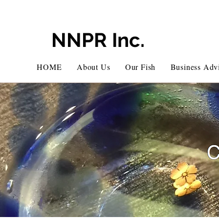
NNPR Inc.
HOME
About Us
Our Fish
Business Advi