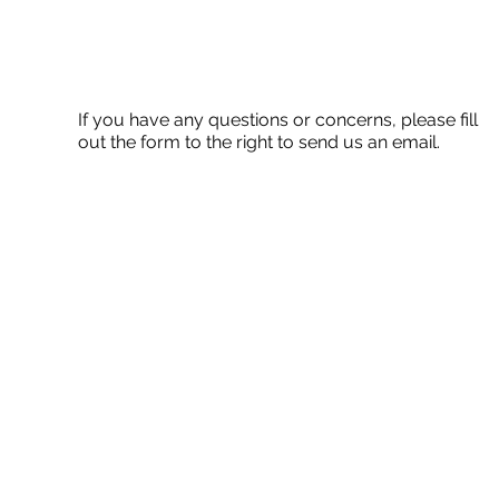
If you have any questions or concerns, please fill
out the form to the right to send us an email.